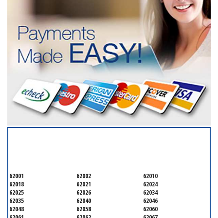
SERVICING ALL OF
MADISON COUNTY
62001
62002
62010
62018
62021
62024
62025
62026
62034
62035
62040
62046
62048
62058
62060
62061
62062
62067