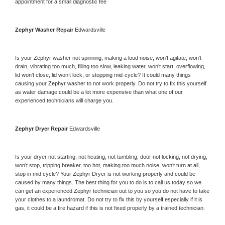
appointment for a small diagnostic fee
Zephyr 
Washer Repair 
Edwardsville
Is your 
Zephyr 
washer not spinning, making a loud noise, won’t agitate, won’t 
drain, vibrating too much, filling too slow, leaking water, won’t start, overflowing, 
lid won’t close, lid won’t lock, or stopping mid-cycle? It could many things 
causing your 
Zephyr 
washer to not work properly. Do not try to fix this yourself 
as water damage could be a lot more expensive than what one of our 
experienced technicians will charge you.
Zephyr 
Dryer Repair 
Edwardsville
Is your dryer not starting, not heating, not tumbling, door not locking, not drying, 
won’t stop, tripping breaker, too hot, making too much noise, won’t turn at all, 
stop in mid cycle? Your 
Zephyr 
Dryer is not working properly and could be 
caused by many things. The best thing for you to do is to call us today so we 
can get an experienced 
Zephyr 
technician out to you so you do not have to take 
your clothes to a laundromat. Do not try to fix this by yourself especially if it is 
gas, it could be a fire hazard if this is not fixed properly by a trained technician.