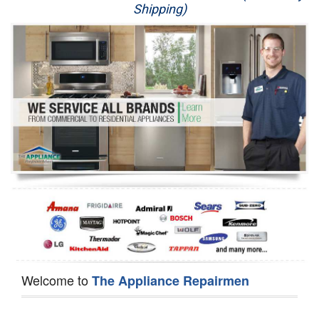
Shipping)
Appliance Repair
Washer Repair
Dryer Repair
Refrigerator Repair
Oven Repair
Dishwasher Repair
Welcome to
The Appliance Repairmen