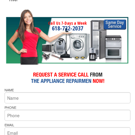
Call Us 7-Days a Week
618-732-2037
NAME
PHONE
EMAIL