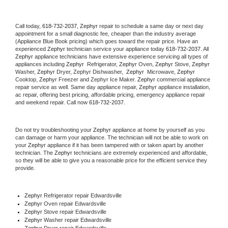
Call today, 
618-732-2037,
Zephyr 
repair to schedule a same day or next day 
appointment for a small diagnostic fee, cheaper than the industry average 
(Appliance Blue Book pricing) which goes toward the repair price. Have an 
experienced 
Zephyr
 technician service your appliance today 
618-732-2037
. All 
Zephyr
 appliance technicians have extensive experience servicing all types of 
appliances including 
Zephyr 
 Refrigerator, 
Zephyr
 Oven, 
Zephyr
 Stove, 
Zephyr 
Washer, 
Zephyr 
Dryer, Zephyr Dishwasher,  
Zephyr 
 Microwave, 
Zephyr
Cooktop, 
Zephyr
 Freezer and Zephyr Ice Maker. 
Zephyr
 commercial appliance 
repair service as well. Same day appliance repair, 
Zephyr
 appliance installation, 
ac repair, offering best pricing, affordable pricing, emergency appliance repair 
and weekend repair. Call now 
618-732-2037.
Do not try troubleshooting your 
Zephyr
 appliance at home by yourself as you 
can damage or harm your appliance. The technician will not be able to work on 
your 
Zephyr
 appliance if it has been tampered with or taken apart by another 
technician. The 
Zephyr
 technicians are extremely experienced and affordable, 
so they will be able to give you a reasonable price for the efficient service they 
provide. 
Zephyr
 Refrigerator repair Edwardsville
Zephyr 
Oven repair Edwardsville
Zephyr 
Stove repair Edwardsville
Zephyr 
Washer repair Edwardsville
Zephyr 
Dryer repair Edwardsville