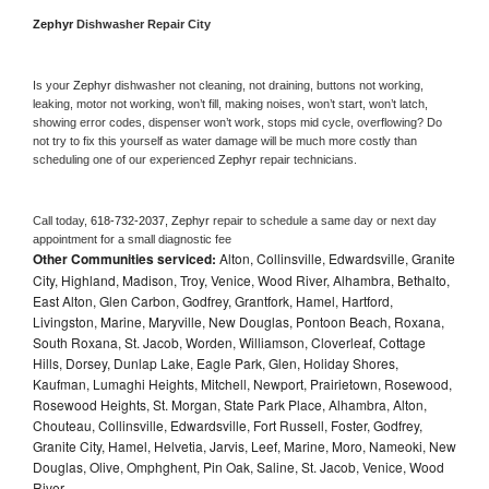
Zephyr 
Dishwasher Repair City
Is your 
Zephyr 
dishwasher not cleaning, not draining, buttons not working, 
leaking, motor not working, won’t fill, making noises, won’t start, won’t latch, 
showing error codes, dispenser won’t work, stops mid cycle, overflowing? Do 
not try to fix this yourself as water damage will be much more costly than 
scheduling one of our experienced 
Zephyr 
repair technicians. 
Call today, 
618-732-2037,
Zephyr 
repair to schedule a same day or next day 
appointment for a small diagnostic fee
Other Communities serviced:
Alton, Collinsville, Edwardsville, Granite
City, Highland, Madison, Troy, Venice, Wood River, Alhambra, Bethalto,
East Alton, Glen Carbon, Godfrey, Grantfork, Hamel, Hartford,
Livingston, Marine, Maryville, New Douglas, Pontoon Beach, Roxana,
South Roxana, St. Jacob, Worden, Williamson, Cloverleaf, Cottage
Hills, Dorsey, Dunlap Lake, Eagle Park, Glen, Holiday Shores,
Kaufman, Lumaghi Heights, Mitchell, Newport, Prairietown, Rosewood,
Rosewood Heights, St. Morgan, State Park Place, Alhambra, Alton,
Chouteau, Collinsville, Edwardsville, Fort Russell, Foster, Godfrey,
Granite City, Hamel, Helvetia, Jarvis, Leef, Marine, Moro, Nameoki, New
Douglas, Olive, Omphghent, Pin Oak, Saline, St. Jacob, Venice, Wood
River