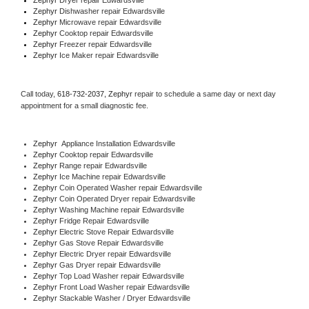
Zephyr 
Dishwasher repair Edwardsville 
Zephyr 
Microwave repair Edwardsville
Zephyr 
Cooktop repair Edwardsville
Zephyr
 Freezer repair Edwardsville 
Zephyr
 Ice Maker repair Edwardsville
Call today, 
618-732-2037,
Zephyr 
repair to schedule a same day or next day 
appointment for a small diagnostic fee.
Zephyr
  Appliance Installation Edwardsville
Zephyr 
Cooktop repair Edwardsville
Zephyr 
Range repair Edwardsville
Zephyr 
Ice Machine repair Edwardsville
Zephyr 
Coin Operated Washer repair Edwardsville
Zephyr 
Coin Operated Dryer repair Edwardsville
Zephyr 
Washing Machine repair Edwardsville
Zephyr 
Fridge Repair Edwardsville
Zephyr 
Electric Stove Repair Edwardsville
Zephyr 
Gas Stove Repair Edwardsville
Zephyr 
Electric Dryer repair Edwardsville
Zephyr 
Gas Dryer repair Edwardsville
Zephyr 
Top Load Washer repair Edwardsville
Zephyr 
Front Load Washer repair Edwardsville
Zephyr 
Stackable Washer / Dryer Edwardsville