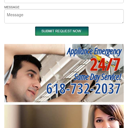
MESSAGE
Appliance Emergency
24/7
Same Day Service!
618-732-2037