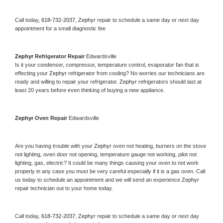
Call today, 
618-732-2037,
Zephyr 
repair to schedule a same day or next day 
appointment for a small diagnostic fee
Zephyr 
Refrigerator Repair 
Edwardsville
Is it your condenser, compressor, temperature control, evaporator fan that is 
effecting your 
Zephyr 
refrigerator from cooling? No worries our technicians are 
ready and willing to repair your refrigerator. 
Zephyr 
refrigerators should last at 
least 20 years before even thinking of buying a new appliance. 
Zephyr 
Oven Repair 
Edwardsville
Are you having trouble with your 
Zephyr 
oven not heating, burners on the stove 
not lighting, oven door not opening, temperature gauge not working, pilot not 
lighting, gas, electric? It could be many things causing your oven to not work 
properly in any case you must be very careful especially if it is a gas oven. Call 
us today to schedule an appointment and we will send an experience 
Zephyr 
repair technician out to your home today.
Call today, 
618-732-2037,
Zephyr 
repair to schedule a same day or next day 