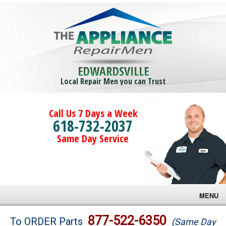
EDWARDSVILLE
Local Repair Men you can Trust
Call Us 7 Days a Week
618-732-2037
Same Day Service
MENU
Brands
877-522-6350
To ORDER Parts
(Same Day