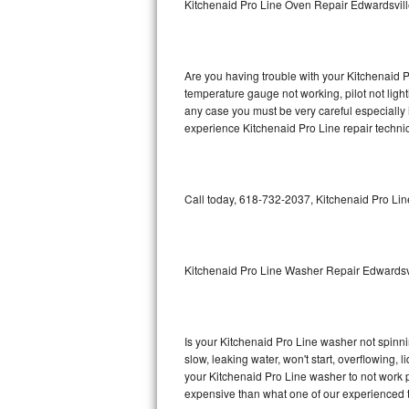
Kitchenaid Pro Line Oven Repair Edwardsvil
GE Triton Repair
Bosch Ascenta Repair
Are you having trouble with your Kitchenaid P
Bosch Nexxt Repair
temperature gauge not working, pilot not light
any case you must be very careful especially 
experience Kitchenaid Pro Line repair techni
Bosch Exxcel Repair
GE Profile Advantium Repair
Call today, 618-732-2037, Kitchenaid Pro Lin
Maytag Atlantis Repair
Sub-Zero Pro 48 Repair
Kitchenaid Pro Line Washer Repair Edwardsv
Sub-Zero BI-30U Repair
Sub-Zero BI-30UG Repair
Is your Kitchenaid Pro Line washer not spinning
slow, leaking water, won't start, overflowing, 
Sub-Zero BI-36F Repair
your Kitchenaid Pro Line washer to not work pr
expensive than what one of our experienced t
Sub-Zero BI-36R Repair