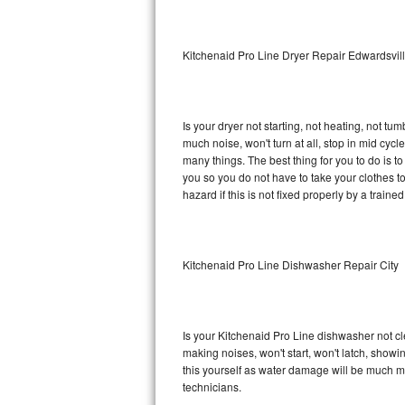
Sub-Zero BI-36RG Repair
Kitchenaid Pro Line Dryer Repair Edwardsvil
GE Arctica Repair
Vent A Hood Repair
Is your dryer not starting, not heating, not tum
much noise, won't turn at all, stop in mid cy
Liebherr Repair
many things. The best thing for you to do is t
you so you do not have to take your clothes to a 
Broan Repair
hazard if this is not fixed properly by a traine
Fisher & Paykel Repair
Kitchenaid Pro Line Dishwasher Repair City
Traulsen Repair
Siemens Repair
Is your Kitchenaid Pro Line dishwasher not cle
DCS Repair
making noises, won't start, won't latch, showi
this yourself as water damage will be much m
Crosley Repair
technicians.