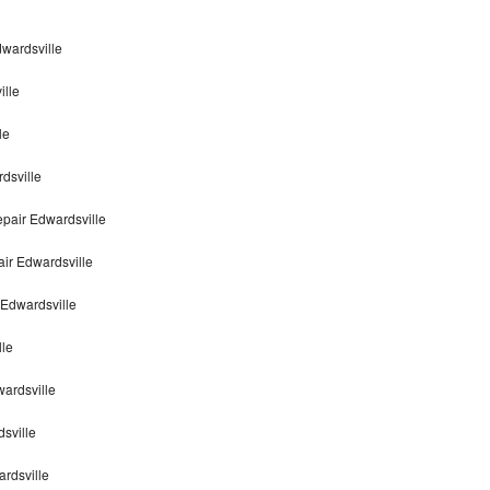
dwardsville
ille
le
dsville
pair Edwardsville
air Edwardsville
 Edwardsville
lle
wardsville
sville
ardsville