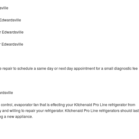
ville
Edwardsville
r Edwardsville
r Edwardsville
e repair to schedule a same day or next day appointment for a small diagnostic fee
rdsville
control, evaporator fan that is effecting your Kitchenaid Pro Line refrigerator from
and willing to repair your refrigerator. Kitchenaid Pro Line refrigerators should last
ing a new appliance.