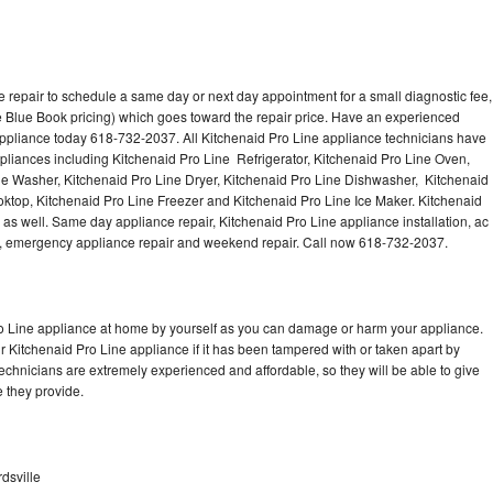
 repair to schedule a same day or next day appointment for a small diagnostic fee,
 Blue Book pricing) which goes toward the repair price. Have an experienced
appliance today 618-732-2037. All Kitchenaid Pro Line appliance technicians have
ppliances including Kitchenaid Pro Line Refrigerator, Kitchenaid Pro Line Oven,
ne Washer, Kitchenaid Pro Line Dryer, Kitchenaid Pro Line Dishwasher, Kitchenaid
ktop, Kitchenaid Pro Line Freezer and Kitchenaid Pro Line Ice Maker. Kitchenaid
as well. Same day appliance repair, Kitchenaid Pro Line appliance installation, ac
cing, emergency appliance repair and weekend repair. Call now 618-732-2037.
ro Line appliance at home by yourself as you can damage or harm your appliance.
ur Kitchenaid Pro Line appliance if it has been tampered with or taken apart by
echnicians are extremely experienced and affordable, so they will be able to give
ce they provide.
dsville