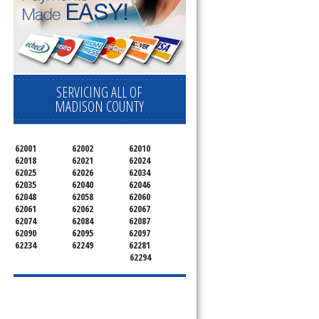
SERVICING ALL OF
MADISON COUNTY
62001
62002
62010
62018
62021
62024
62025
62026
62034
62035
62040
62046
62048
62058
62060
62061
62062
62067
62074
62084
62087
62090
62095
62097
62234
62249
62281
62294