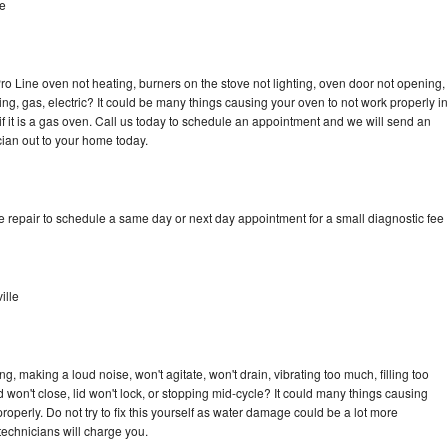
le
ro Line oven not heating, burners on the stove not lighting, oven door not opening,
ing, gas, electric? It could be many things causing your oven to not work properly in
if it is a gas oven. Call us today to schedule an appointment and we will send an
cian out to your home today.
e repair to schedule a same day or next day appointment for a small diagnostic fee
ille
, making a loud noise, won't agitate, won't drain, vibrating too much, filling too
lid won't close, lid won't lock, or stopping mid-cycle? It could many things causing
operly. Do not try to fix this yourself as water damage could be a lot more
echnicians will charge you.