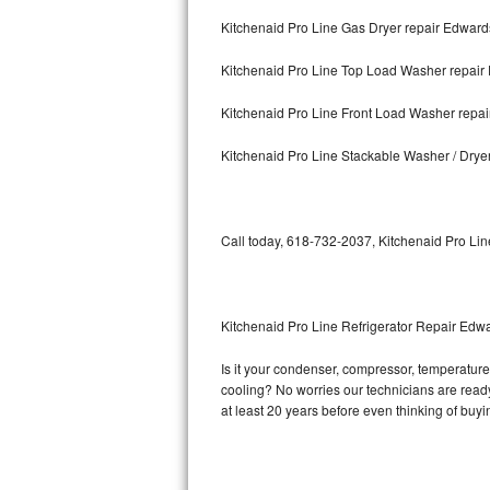
Kitchenaid Pro Line Gas Dryer repair Edwards
Bosch Axxis Repair
Kitchenaid Pro Line Top Load Washer repair 
Bosch 500 Series Repair
Kitchenaid Pro Line Front Load Washer repai
Bosch 800 Series Repair
Kitchenaid Pro Line Stackable Washer / Drye
Samsung Aquajet Repair
Samsung Superspeed Repair
Call today, 618-732-2037, Kitchenaid Pro Lin
LG Studio Repair
LG Turbowash Repair
Kitchenaid Pro Line Refrigerator Repair Edwa
LG Stackable Repair
Is it your condenser, compressor, temperature 
cooling? No worries our technicians are ready 
LG Steam Repair
at least 20 years before even thinking of buy
GE True Temp Repair