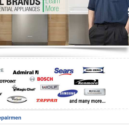
Washer Repair
Bake
epairmen