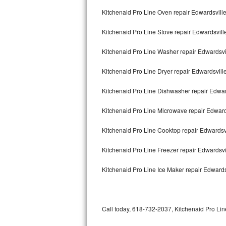
Bertazzoni Repair
Kitchenaid Pro Line Oven repair Edwardsvill
Kitchenaid Pro Line Stove repair Edwardsvill
Electrolux Repair
Kitchenaid Pro Line Washer repair Edwardsvi
Dacor Repair
Kitchenaid Pro Line Dryer repair Edwardsvill
Amana Repair
Kitchenaid Pro Line Dishwasher repair Edwar
GE Profile Repair
Kitchenaid Pro Line Microwave repair Edward
GE Cafe Repair
Kitchenaid Pro Line Cooktop repair Edwardsv
Frigidaire Gallery Repair
Kitchenaid Pro Line Freezer repair Edwardsv
Whirlpool Gold Repair
Kitchenaid Pro Line Ice Maker repair Edwards
Kenmore Elite Repair
Kitchenaid Architect Repair
Call today, 618-732-2037, Kitchenaid Pro Line