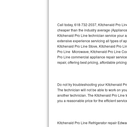
Thermador Repair
U-line Repair
Call today, 618-732-2037, Kitchenaid Pro Line
cheaper than the industry average (Appliance
Kitchenaid Pro Line technician service your 
Viking Repair
extensive experience servicing all types of a
Kitchenaid Pro Line Stove, Kitchenaid Pro Li
Whirlpool Repair
Pro Line Microwave, Kitchenaid Pro Line Coo
Pro Line commercial appliance repair service 
Wolf Repair
repair, offering best pricing, affordable pri
Asko Repair
Do not try troubleshooting your Kitchenaid P
Speed Queen Repair
The technician will not be able to work on yo
another technician. The Kitchenaid Pro Line t
Danby Repair
you a reasonable price for the efficient servi
Marvel Repair
Lynx Repair
Kitchenaid Pro Line Refrigerator repair Edwar