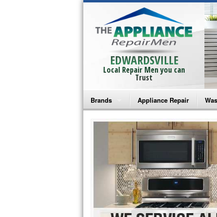
EDWARDSVILLE
Local Repair Men you can
Trust
Brands
Appliance Repair
Was
Bosch Repair
Ama
Frigidaire Repair
Whi
GE Monogram Repair
May
GE Repair
Fri
Haier Repair
Ele