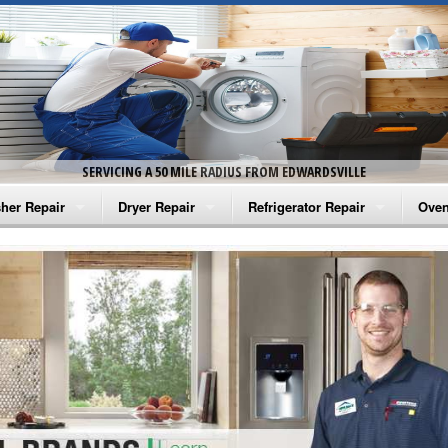
SERVICING A 50 MILE RADIUS FROM EDWARDSVILLE
her Repair
Dryer Repair
Refrigerator Repair
Oven
na Washer Repair
Amana Dryer Repair
Amana Refrigerator Repair
Aman
rlpool Washer Repair
Maytag Dryer Repair
Whirlpool Refrigerator Repair
Aman
tag Washer Repair
Whirlpool Dryer Repair
GE Refrigerator Repair
Whir
gidaire Washer Repair
GE Dryer Repair
Turbo Air Repair
Whir
ctrolux Washer Repair
Whir