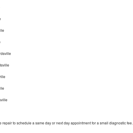
e
e
lle
e
dsville
sville
ille
ille
ville
 repair to schedule a same day or next day appointment for a small diagnostic fee.