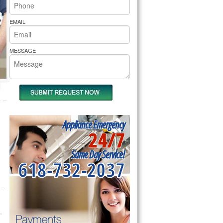
rs Pride Repair
EMAIL
MESSAGE
Appliance Emergency
24/7
Same Day Service!
618-732-2037