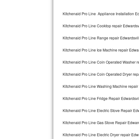
Kitchenaid Superba Repair
Kitchenaid Pro Line Appliance Installation E
GE Artistry Repair
Kitchenaid Pro Line Cooktop repair Edwardsv
Whirlpool Duet Repair
Kitchenaid Pro Line Range repair Edwardsvil
Maytag Bravos Repair
Kitchenaid Pro Line Ice Machine repair Edwar
Whirlpool Cabrio Repair
Kitchenaid Pro Line Coin Operated Washer re
Frigidaire Professional Repair
Kitchenaid Pro Line Coin Operated Dryer rep
Whirlpool Smart Repair
Kitchenaid Pro Line Washing Machine repair
Whirlpool Sidekicks Repair
Kitchenaid Pro Line Fridge Repair Edwardsvi
Maytag Maxima Repair
Kitchenaid Pro Line Electric Stove Repair Ed
Kitchenaid Pro Line Repair
Kitchenaid Pro Line Gas Stove Repair Edward
Kitchenaid Pro Line Electric Dryer repair Edw
Samsung Chef Collection Repair