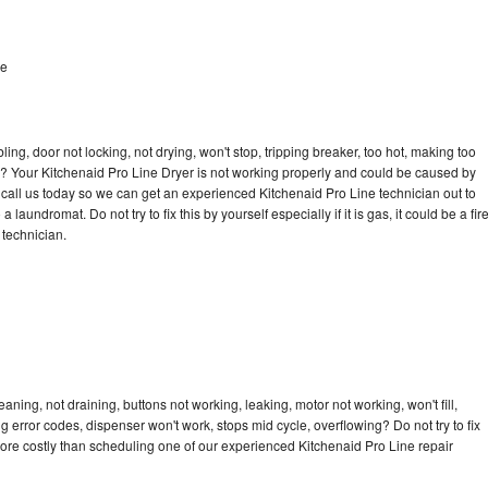
le
bling, door not locking, not drying, won't stop, tripping breaker, too hot, making too
cle? Your Kitchenaid Pro Line Dryer is not working properly and could be caused by
o call us today so we can get an experienced Kitchenaid Pro Line technician out to
laundromat. Do not try to fix this by yourself especially if it is gas, it could be a fir
d technician.
aning, not draining, buttons not working, leaking, motor not working, won't fill,
ng error codes, dispenser won't work, stops mid cycle, overflowing? Do not try to fix
ore costly than scheduling one of our experienced Kitchenaid Pro Line repair