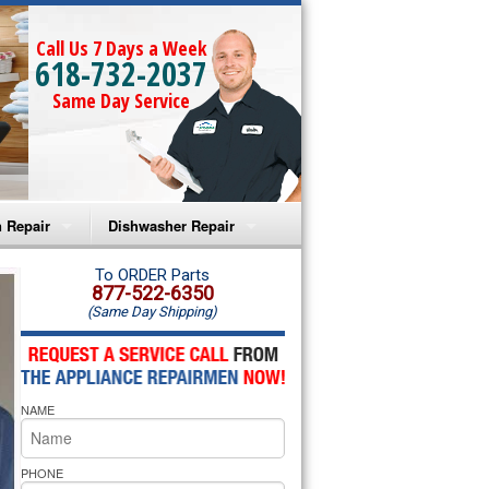
Call Us 7 Days a Week
618-732-2037
Same Day Service
 Repair
Dishwasher Repair
a Microwave Repair
Amana Dishwasher Repair
To ORDER Parts
877-522-6350
(Same Day Shipping)
a Oven Repair
Whirlpool Dishwasher Repair
lpool Microwave Repair
NAME
lpool Oven Repair
lpool Cooktop Repair
PHONE