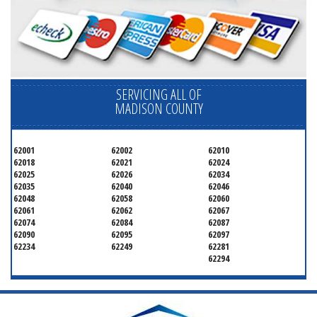
SERVICING ALL OF
MADISON COUNTY
62001
62002
62010
62018
62021
62024
62025
62026
62034
62035
62040
62046
62048
62058
62060
62061
62062
62067
62074
62084
62087
62090
62095
62097
62234
62249
62281
62294