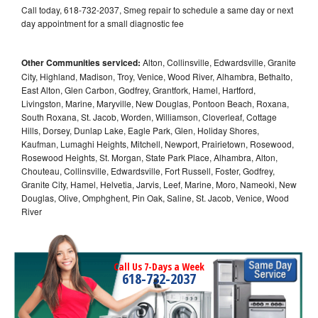
Call today, 618-732-2037, Smeg repair to schedule a same day or next
day appointment for a small diagnostic fee
Other Communities serviced:
Alton, Collinsville, Edwardsville, Granite
City, Highland, Madison, Troy, Venice, Wood River, Alhambra, Bethalto,
East Alton, Glen Carbon, Godfrey, Grantfork, Hamel, Hartford,
Livingston, Marine, Maryville, New Douglas, Pontoon Beach, Roxana,
South Roxana, St. Jacob, Worden, Williamson, Cloverleaf, Cottage
Hills, Dorsey, Dunlap Lake, Eagle Park, Glen, Holiday Shores,
Kaufman, Lumaghi Heights, Mitchell, Newport, Prairietown, Rosewood,
Rosewood Heights, St. Morgan, State Park Place, Alhambra, Alton,
Chouteau, Collinsville, Edwardsville, Fort Russell, Foster, Godfrey,
Granite City, Hamel, Helvetia, Jarvis, Leef, Marine, Moro, Nameoki, New
Douglas, Olive, Omphghent, Pin Oak, Saline, St. Jacob, Venice, Wood
River
Call Us 7-Days a Week
618-732-2037