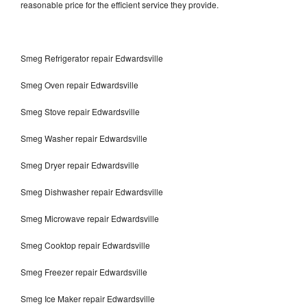
reasonable price for the efficient service they provide.
Smeg Refrigerator repair Edwardsville
Smeg Oven repair Edwardsville
Smeg Stove repair Edwardsville
Smeg Washer repair Edwardsville
Smeg Dryer repair Edwardsville
Smeg Dishwasher repair Edwardsville
Smeg Microwave repair Edwardsville
Smeg Cooktop repair Edwardsville
Smeg Freezer repair Edwardsville
Smeg Ice Maker repair Edwardsville