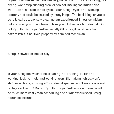
drying, won’t stop, tripping breaker, too hot, making too much noise,
won’t turn at all, stop in mid cycle? Your Smeg Dryer is not working
properly and could be caused by many things. The best thing for you to
do is to call us today so we can get an experienced Smeg technician
out to you so you do not have to take your clothes to a laundromat. Do
not try to fix this by yourself especially if it is gas, it could be a fire
hazard if this is not fixed properly by a trained technician.
Smeg Dishwasher Repair City
Is your Smeg dishwasher not cleaning, not draining, buttons not
working, leaking, motor not working, won’t fill, making noises, won’t
start, won’t latch, showing error codes, dispenser won’t work, stops mid
cycle, overflowing? Do not try to fix this yourself as water damage will
be much more costly than scheduling one of our experienced Smeg
repair technicians.