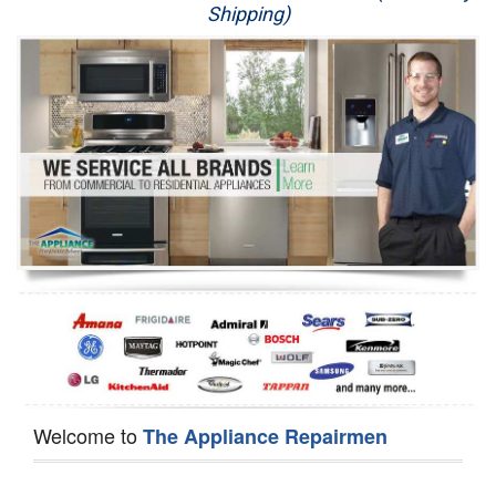
Shipping)
Appliance Repair
Washer Repair
Dryer Repair
Refrigerator Repair
Oven Repair
Dishwasher Repair
Welcome to
The Appliance Repairmen