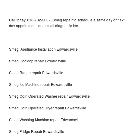
Call today, 618-732-2037, Smeg repair to schedule a same day or next
day appointment for a small diagnostic fee.
Smeg Appliance Installation Edwardsville
Smeg Cooktop repair Edwardsville
Smeg Range repair Edwardsville
Smeg Ice Machine repair Edwardsville
Smeg Coin Operated Washer repair Edwardsville
Smeg Coin Operated Dryer repair Edwardsville
Smeg Washing Machine repair Edwardsville
Smeg Fridge Repair Edwardsville