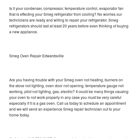
Is it your condenser, compressor, temperature control, evaporator fan
that is effecting your Smeg refrigerator from cooling? No worries our
technicians are ready and willing to repair your refrigerator. Smeg
refrigerators should last at least 20 years before even thinking of buying
a new appliance.
Smeg Oven Repair Edwardsville
Are you having trouble with your Smeg oven not heating, burners on
the stove not lighting, oven door not opening, temperature gauge not
working, pilot not lighting, gas, electric? It could be many things causing
your oven to not work properly in any case you must be very careful
especially if it is a gas oven. Call us today to schedule an appointment
and we will send an experience Smeg repair technician out to your
home today.