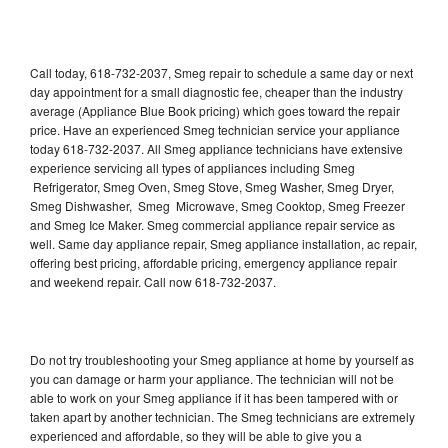
Call today, 618-732-2037, Smeg repair to schedule a same day or next
day appointment for a small diagnostic fee, cheaper than the industry
average (Appliance Blue Book pricing) which goes toward the repair
price. Have an experienced Smeg technician service your appliance
today 618-732-2037. All Smeg appliance technicians have extensive
experience servicing all types of appliances including Smeg
Refrigerator, Smeg Oven, Smeg Stove, Smeg Washer, Smeg Dryer,
Smeg Dishwasher, Smeg Microwave, Smeg Cooktop, Smeg Freezer
and Smeg Ice Maker. Smeg commercial appliance repair service as
well. Same day appliance repair, Smeg appliance installation, ac repair,
offering best pricing, affordable pricing, emergency appliance repair
and weekend repair. Call now 618-732-2037.
Do not try troubleshooting your Smeg appliance at home by yourself as
you can damage or harm your appliance. The technician will not be
able to work on your Smeg appliance if it has been tampered with or
taken apart by another technician. The Smeg technicians are extremely
experienced and affordable, so they will be able to give you a