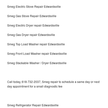
Smeg Electric Stove Repair Edwardsville
Smeg Gas Stove Repair Edwardsville
Smeg Electric Dryer repair Edwardsville
Smeg Gas Dryer repair Edwardsville
Smeg Top Load Washer repair Edwardsville
Smeg Front Load Washer repair Edwardsville
Smeg Stackable Washer / Dryer Edwardsville
Call today, 618-732-2037, Smeg repair to schedule a same day or next
day appointment for a small diagnostic fee
Smeg Refrigerator Repair Edwardsville