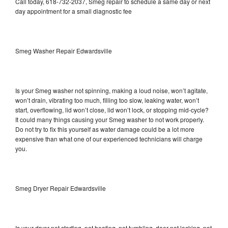
Call today, 618-732-2037, Smeg repair to schedule a same day or next
day appointment for a small diagnostic fee
Smeg Washer Repair Edwardsville
Is your Smeg washer not spinning, making a loud noise, won’t agitate,
won’t drain, vibrating too much, filling too slow, leaking water, won’t
start, overflowing, lid won’t close, lid won’t lock, or stopping mid-cycle?
It could many things causing your Smeg washer to not work properly.
Do not try to fix this yourself as water damage could be a lot more
expensive than what one of our experienced technicians will charge
you.
Smeg Dryer Repair Edwardsville
Is your dryer not starting, not heating, not tumbling, door not locking, not