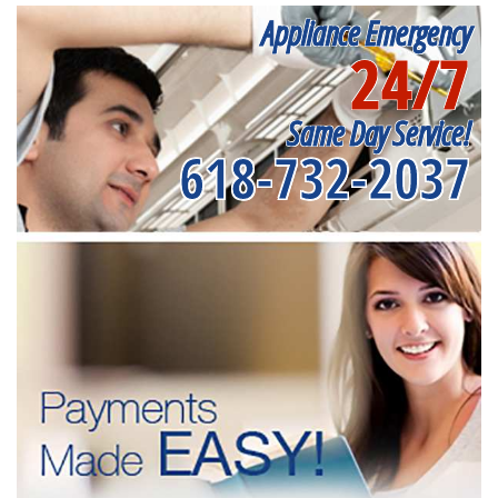
Appliance Emergency
24/7
Same Day Service!
618-732-2037