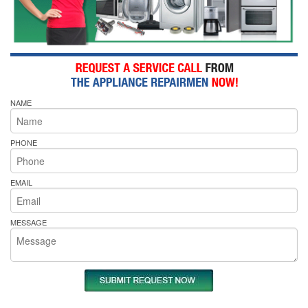
NAME
PHONE
EMAIL
MESSAGE