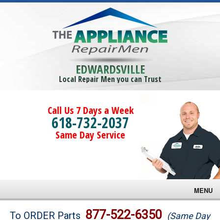
EDWARDSVILLE
Local Repair Men you can Trust
Call Us 7 Days a Week
618-732-2037
Same Day Service
MENU
Brands
877-522-6350
To ORDER Parts
(Same Day