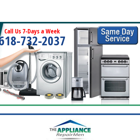
Call Us 7-Days a Week
618-732-2037