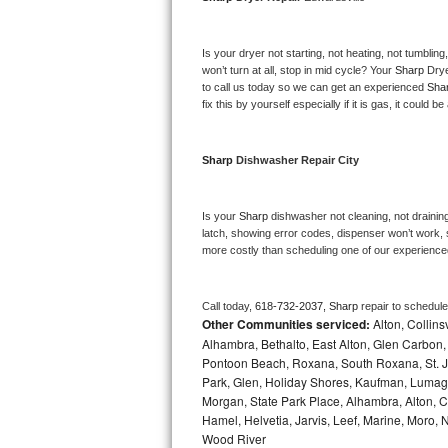
Bosch Axxis Repair
Is your dryer not starting, not heating, not tumbling
Bosch 500 Series Repair
won’t turn at all, stop in mid cycle? Your 
Sharp 
Drye
to call us today so we can get an experienced 
Sha
fix this by yourself especially if it is gas, it could b
Bosch 800 Series Repair
Samsung Aquajet Repair
Sharp 
Dishwasher Repair City
Samsung Superspeed Repair
Is your 
Sharp 
dishwasher not cleaning, not draining,
latch, showing error codes, dispenser won’t work, s
LG Studio Repair
more costly than scheduling one of our experience
LG Turbowash Repair
Call today, 
618-732-2037,
Sharp 
repair to schedul
Other Communities serviced:
Alton, Collins
LG Stackable Repair
Alhambra, Bethalto, East Alton, Glen Carbon, 
Pontoon Beach, Roxana, South Roxana, St. Ja
LG Steam Repair
Park, Glen, Holiday Shores, Kaufman, Lumagh
Morgan, State Park Place, Alhambra, Alton, Cho
GE True Temp Repair
Hamel, Helvetia, Jarvis, Leef, Marine, Moro,
Wood River