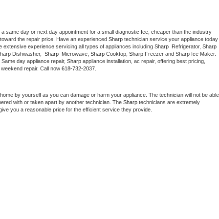
 a same day or next day appointment for a small diagnostic fee, cheaper than the industry 
toward the repair price. Have an experienced 
Sharp
 technician service your ap
 extensive experience servicing all types of appliances including 
Sharp 
 Refrigerator, 
Sharp
Sharp Dishwasher,  
Sharp 
 Microwave, 
Sharp
 Cooktop, 
Sharp
 Freezer and Sharp Ice Maker. 
. Same day appliance repair, 
Sharp
 appliance installation, ac repair, offering best pricing, 
 weekend repair. Call now 
618-732-2037.
 home by yourself as you can damage or harm your appliance. The technician will not be able 
pered with or taken apart by another technician. The 
Sharp
 technicians are extremely 
give you a reasonable price for the efficient service they provide. 