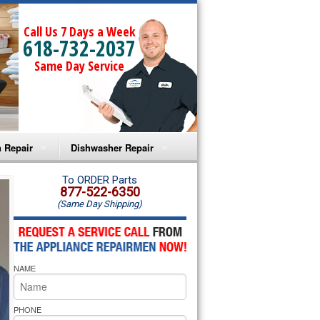
Call Us 7 Days a Week
618-732-2037
Same Day Service
 Repair
Dishwasher Repair
a Microwave Repair
Amana Dishwasher Repair
To ORDER Parts
877-522-6350
(Same Day Shipping)
a Oven Repair
Whirlpool Dishwasher Repair
lpool Microwave Repair
NAME
lpool Oven Repair
lpool Cooktop Repair
PHONE