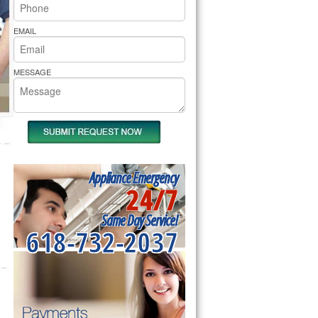
rs Pride Repair
EMAIL
MESSAGE
Appliance Emergency
24/7
Same Day Service!
618-732-2037