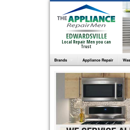
EDWARDSVILLE
Local Repair Men you can
Trust
Brands
Appliance Repair
Was
Bosch Repair
Ama
Frigidaire Repair
Whi
GE Monogram Repair
May
GE Repair
Fri
Haier Repair
Ele