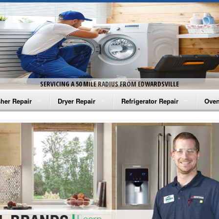
SERVICING A 50 MILE RADIUS FROM EDWARDSVILLE
her Repair
Dryer Repair
Refrigerator Repair
Oven
na Washer Repair
Amana Dryer Repair
Amana Refrigerator Repair
Aman
rlpool Washer Repair
Maytag Dryer Repair
Whirlpool Refrigerator Repair
Aman
tag Washer Repair
Whirlpool Dryer Repair
GE Refrigerator Repair
Whir
gidaire Washer Repair
GE Dryer Repair
Turbo Air Repair
Whir
ctrolux Washer Repair
Whir