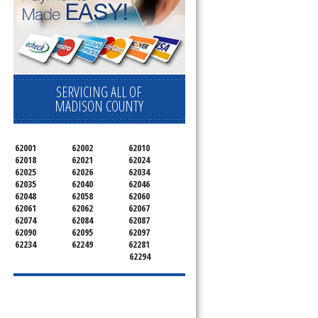
pliance today 
SERVICING ALL OF
MADISON COUNTY
62001
62002
62010
62018
62021
62024
62025
62026
62034
62035
62040
62046
62048
62058
62060
62061
62062
62067
62074
62084
62087
62090
62095
62097
62234
62249
62281
62294