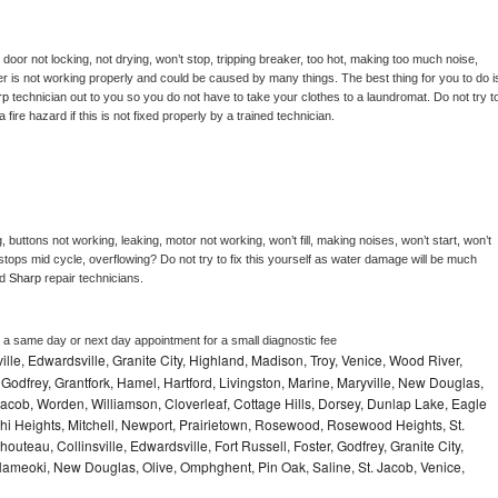
, door not locking, not drying, won’t stop, tripping breaker, too hot, making too much noise, 
r is not working properly and could be caused by many things. The best thing for you to do is
rp 
technician out to you so you do not have to take your clothes to a laundromat. Do not try to
e a fire hazard if this is not fixed properly by a trained technician.
 buttons not working, leaking, motor not working, won’t fill, making noises, won’t start, won’t 
tops mid cycle, overflowing? Do not try to fix this yourself as water damage will be much 
d 
Sharp 
repair technicians. 
e a same day or next day appointment for a small diagnostic fee
ville, Edwardsville, Granite City, Highland, Madison, Troy, Venice, Wood River,
Godfrey, Grantfork, Hamel, Hartford, Livingston, Marine, Maryville, New Douglas,
cob, Worden, Williamson, Cloverleaf, Cottage Hills, Dorsey, Dunlap Lake, Eagle
i Heights, Mitchell, Newport, Prairietown, Rosewood, Rosewood Heights, St.
uteau, Collinsville, Edwardsville, Fort Russell, Foster, Godfrey, Granite City,
 Nameoki, New Douglas, Olive, Omphghent, Pin Oak, Saline, St. Jacob, Venice,