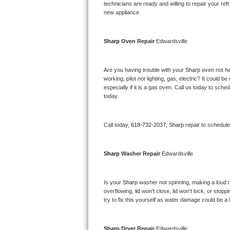
Kitchenaid Superba Repair
technicians are ready and willing to repair your refri
new appliance. 
GE Artistry Repair
Sharp 
Oven Repair 
Edwardsville
Whirlpool Duet Repair
Maytag Bravos Repair
Are you having trouble with your 
Sharp 
oven not he
working, pilot not lighting, gas, electric? It could
especially if it is a gas oven. Call us today to sc
Whirlpool Cabrio Repair
today.
Frigidaire Professional Repair
Call today, 
618-732-2037,
Sharp 
repair to schedul
Whirlpool Smart Repair
Sharp 
Washer Repair 
Edwardsville
Whirlpool Sidekicks Repair
Maytag Maxima Repair
Is your 
Sharp 
washer not spinning, making a loud nois
overflowing, lid won’t close, lid won’t lock, or sto
Kitchenaid Pro Line Repair
try to fix this yourself as water damage could be 
Samsung Chef Collection Repair
Sharp 
Dryer Repair 
Edwardsville