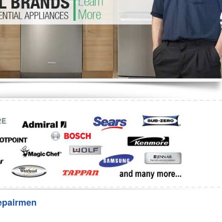
Washer Repair
Bake
epairmen