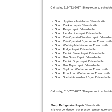
Bertazzoni Repair
Call today, 
618-732-2037,
Sharp 
repair to schedul
Electrolux Repair
Sharp
  Appliance Installation Edwardsville
Sharp 
Cooktop repair Edwardsville
Dacor Repair
Sharp 
Range repair Edwardsville
Sharp 
Ice Machine repair Edwardsville
Amana Repair
Sharp 
Coin Operated Washer repair Edwardsvi
Sharp 
Coin Operated Dryer repair Edwardsvill
Sharp 
Washing Machine repair Edwardsville
GE Profile Repair
Sharp 
Fridge Repair Edwardsville
Sharp 
Electric Stove Repair Edwardsville
Sharp 
Gas Stove Repair Edwardsville
GE Cafe Repair
Sharp 
Electric Dryer repair Edwardsville
Sharp 
Gas Dryer repair Edwardsville
Sharp 
Top Load Washer repair Edwardsville
Frigidaire Gallery Repair
Sharp 
Front Load Washer repair Edwardsville
Sharp 
Stackable Washer / Dryer Edwardsville
Whirlpool Gold Repair
Kenmore Elite Repair
Call today, 
618-732-2037,
Sharp 
repair to schedul
Kitchenaid Architect Repair
Sharp 
Refrigerator Repair 
Edwardsville
Is it your condenser, compressor, temperature contr