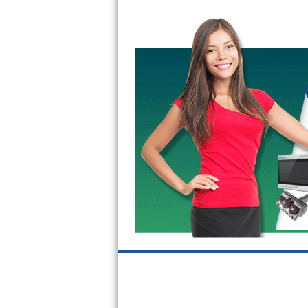
GE Triton Repair
Bosch Ascenta Repair
Bosch Nexxt Repair
Bosch Exxcel Repair
GE Profile Advantium Repair
Maytag Atlantis Repair
Sub-Zero Pro 48 Repair
Sub-Zero BI-30U Repair
Sub-Zero BI-30UG Repair
Sub-Zero BI-36F Repair
Sub-Zero BI-36R Repair