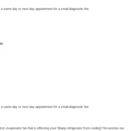
e a same day or next day appointment for a small diagnostic fee.
lle
e
e a same day or next day appointment for a small diagnostic fee
ol, evaporator fan that is effecting your 
Sharp 
refrigerator from cooling? No worries our 