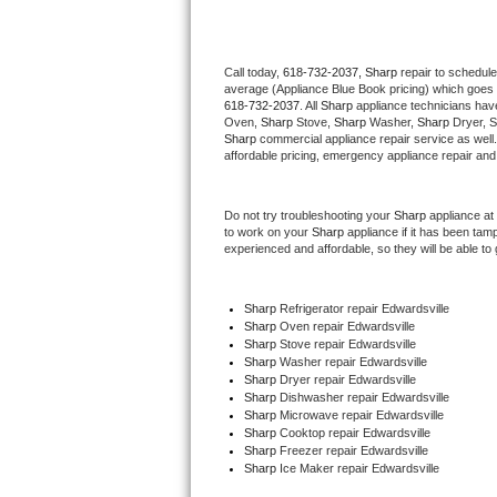
Thermador Repair
Call today, 
618-732-2037,
Sharp 
repair to schedule
average (Appliance Blue Book pricing) which goes 
U-line Repair
618-732-2037
. All 
Sharp
 appliance technicians have
Oven, 
Sharp
 Stove, 
Sharp 
Washer, 
Sharp 
Dryer, 
Viking Repair
Sharp
 commercial appliance repair service as well
affordable pricing, emergency appliance repair and
Whirlpool Repair
Do not try troubleshooting your 
Sharp
 appliance at
to work on your 
Sharp
 appliance if it has been tam
Wolf Repair
experienced and affordable, so they will be able to 
Asko Repair
Sharp
 Refrigerator repair Edwardsville
Sharp 
Oven repair Edwardsville
Speed Queen Repair
Sharp 
Stove repair Edwardsville
Sharp 
Washer repair Edwardsville
Danby Repair
Sharp 
Dryer repair Edwardsville
Sharp 
Dishwasher repair Edwardsville 
Sharp 
Microwave repair Edwardsville
Marvel Repair
Sharp 
Cooktop repair Edwardsville
Sharp
 Freezer repair Edwardsville 
Sharp
 Ice Maker repair Edwardsville
Lynx Repair