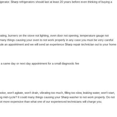
gerator. 
Sharp 
refrigerators should last at least 20 years before even thinking of buying a 
ating, burners on the stove not lighting, oven door not opening, temperature gauge not 
 be many things causing your oven to not work properly in any case you must be very careful 
hedule an appointment and we will send an experience 
Sharp 
repair technician out to your home 
e a same day or next day appointment for a small diagnostic fee
e, won’t agitate, won’t drain, vibrating too much, filling too slow, leaking water, won’t start, 
pping mid-cycle? It could many things causing your 
Sharp 
washer to not work properly. Do not 
a lot more expensive than what one of our experienced technicians will charge you.