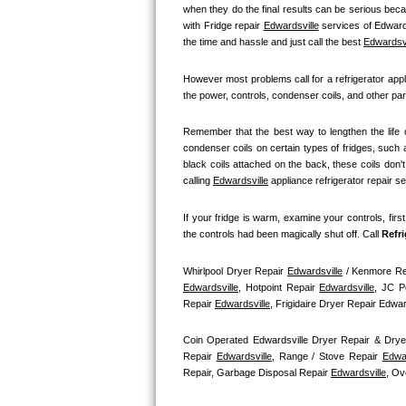
GE Triton Repair
when they do the final results can be serious becau
with Fridge repair 
Edwardsville
 services of Edwards
the time and hassle and just call the best 
Edwardsvi
Bosch Ascenta Repair
However most problems call for a refrigerator appl
Bosch Nexxt Repair
the power, controls, condenser coils, and other par
Bosch Exxcel Repair
Remember that the best way to lengthen the life o
condenser coils on certain types of fridges, such a
GE Profile Advantium Repair
black coils attached on the back, these coils don'
calling 
Edwardsville
 appliance refrigerator repair s
Maytag Atlantis Repair
If your fridge is warm, examine your controls, firs
the controls had been magically shut off. Call
 Refr
Sub-Zero Pro 48 Repair
Whirlpool Dryer Repair 
Edwardsville
 / Kenmore Re
Sub-Zero BI-30U Repair
Edwardsville
, Hotpoint Repair 
Edwardsville
, JC P
Repair 
Edwardsville
, Frigidaire Dryer Repair Edw
Sub-Zero BI-30UG Repair
Coin Operated Edwardsville Dryer Repair & Drye
Repair 
Edwardsville
, Range / Stove Repair 
Edwar
Sub-Zero BI-36F Repair
Repair, Garbage Disposal Repair 
Edwardsville
, Ov
Sub-Zero BI-36R Repair