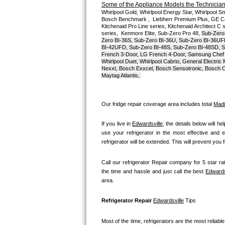
Some of the Appliance Models the Technicians
Whirlpool Gold, Whirlpool Energy Star, Whirlpool Smar
Bosch Axxis Repair
Bosch Benchmark ,  Liebherr Premium Plus, GE Cafe
Kitchenaid Pro Line series, Kitchenaid Architect C 
series,  Kenmore Elite, Sub-Zero Pro 48, 
Sub-Zero
Bosch 500 Series Repair
Zero BI-36S, Sub-Zero BI-36U, Sub-Zero BI-36UF
BI-42UFD, Sub-Zero BI-48S, Sub-Zero BI-48SD, S
French 3-Door, LG French 4-Door, Samsung Chef 
Bosch 800 Series Repair
Whirlpool Duet, Whirlpool Cabrio, General Electr
Nexxt, Bosch Exxcel, Bosch Sensotronic, Bosch Cl
Maytag Atlantis, 
Samsung Aquajet Repair
Samsung Superspeed Repair
Our fridge repair coverage area includes total 
Madi
LG Studio Repair
If you live in 
Edwardsville
, the details below will he
use your refrigerator in the most effective and e
refrigerator will be extended. This will prevent you
LG Turbowash Repair
Call our refrigerator Repair company for 5 star rat
LG Stackable Repair
the time and hassle and just call the best 
Edwards
area.
LG Steam Repair
Refrigerator Repair 
Edwardsville
 Tips
GE True Temp Repair
Most of the time, refrigerators are the most reliable 