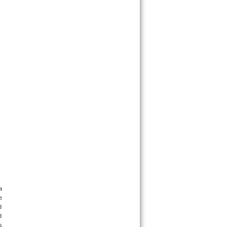
 
 
 
 
 