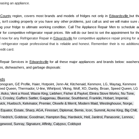
hasing an appliance. 
 County
 region, covers most brands and models of fridges not only in 
Edwardsville 
but the
ky, isn't cooling properly or you have any other problems, just call us and we will make sure a
ing your fridge to ultimate working condition. Call The Appliance Repair Men to schedule an
ir for competitive refrigerator repair prices. We will do our best to set the appointment for the
l now for any Refrigerator Repair in 
Edwardsville
 for competitive appliance repair pricing for all
 refrigerator repair professional that is reliable and honest. Remember their is no additional
edit card.
 Repair Services in 
Edwardsville
 for all these major appliances and brands below: washers,
ves, dishwashers, and garbage disposals:
nds
onogram, GE Profile, Haier, Hotpoint, Jenn-Air, Kitchenaid, Kenmore, LG, Maytag, Kenmore 
eed Queen, Thermador, U-line, Whirlpool, Viking, Wolf, XO, Danby, Broan, Speed Queen, LG 
 Asko, Vent a Hood, Waste King, Liebherr, Fisher & Paykel, Elmira Stove Works, Nu Tone, 
Crosley, Gaffers Sattler, Gaggenau, Bluestar, Southbend, Franklin, Hobart, Imperial, 
ck, Huebsch, Kelvinator, Premier, O
keefe & Merrit, Modern Maid, Westinghouse, Norge, 
Equator, Estate, Sharp, AGA, Firestart, Diplomat, Bemis, Icon, Summit, Acme King, Big Chill, 
 Friedrich, Goldstar, Goodman, Hampton Bay, Hardwick, Heil, Janitrol, Panasonic, Lennox, 
wood, Sunray, Signature, Affinity, Calypso, Coldspot