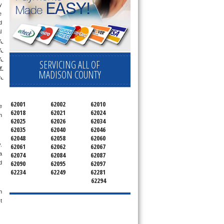
 
 
 
 
 
 
 
SERVICING ALL OF
 
MADISON COUNTY
 
62001
62002
62010
 
62018
62021
62024
 
62025
62026
62034
62035
62040
62046
62048
62058
62060
 
62061
62062
62067
62074
62084
62087
 
62090
62095
62097
 
62234
62249
62281
62294
 
 