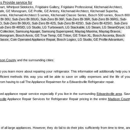
 Provide service for
t, Whirlpool Sidekicks, Frigidaire Gallery, Frigidaire Professional, Kitchenaid Architect, 
, GE Monogram, GE Profile, GE Artistry, Kitchenaid Architect, Kitchenaid Superba, 
series, Kitchenaid Architect S series, Kitchenaid Classic Series, Bosch 500 series, Bosch 800 
 BI-30U, Sub-Zero BI-30UG, Sub-Zero BI-36F, Sub-Zero BI-36R, Sub-Zero BI-36RG, Sub-
D, Sub-Zero BI-36UG, Sub-Zero BI-42S, Sub-Zero BI-42S
D, 
Sub-Zero BI-42S
ID, 
Sub-Zero 
ub-Zero BI-48SID, LG Studio, LG Turbowash, LG Stackable, LG Steam, LG SteamDryer, LG
Collection, Samsung Aquajet, Samsung Superspeed, Maytag Maxima, Maytag Bravos, 
ic Monogram, Bosch Axxis, GE True Temp, GE Triton, GE Triton XL, Bosch Ascenta, Bosch 
assix, Coin Operated Appliance Repair, Bosch Logixx, LG Studio, GE Profile Advantium, 
son County
 and the surrounding cities:
lp you learn more about repairing your refrigerator. This information will additionally help you to
fficient methods this way you will be able to save on utility expenses and the life of your
 from having to call The Appliance Repairmen for a Edwardsville Refrigerator repair.
ed appliance repair service especially if you live in the surrounding 
Edwardsville area
. Save
ville
 Appliance Repair Services for Refrigerator Repair pricing in the entire 
Madison Count
of all large appliances. However, they do fail to do their jobs sufficiently from time to time, and