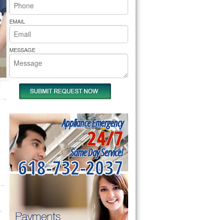
rs Pride Repair
EMAIL
MESSAGE
Appliance Emergency
24/7
Same Day Service!
618-732-2037