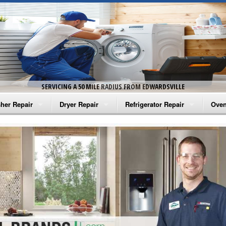
SERVICING A 50 MILE RADIUS FROM EDWARDSVILLE
her Repair
Dryer Repair
Refrigerator Repair
Oven
na Washer Repair
Amana Dryer Repair
Amana Refrigerator Repair
Aman
rlpool Washer Repair
Maytag Dryer Repair
Whirlpool Refrigerator Repair
Aman
tag Washer Repair
Whirlpool Dryer Repair
GE Refrigerator Repair
Whir
gidaire Washer Repair
GE Dryer Repair
Turbo Air Repair
Whir
ctrolux Washer Repair
Whir