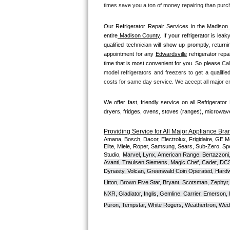
Kitchenaid Superba Repair
times save you a ton of money repairing than purc
GE Artistry Repair
Our Refrigerator Repair Services in the 
Madison
entire
 Madison County
. If your refrigerator is lea
qualified technician will show up promptly, return
Whirlpool Duet Repair
appointment for any 
Edwardsville
 refrigerator repa
time that is most convenient for you. So please 
Cal
Maytag Bravos Repair
model refrigerators and freezers to get a qualified
costs for same day service. We accept all major cr
Whirlpool Cabrio Repair
We offer fast, friendly service on all Refrigerator
Frigidaire Professional Repair
dryers, fridges, ovens, stoves (ranges), microwa
Providing Service for All Major Appliance Bra
Whirlpool Smart Repair
Amana, Bosch, Dacor, Electrolux, Frigidaire, GE M
Elite, Miele, Roper, Samsung, Sears, Sub-Zero, Sp
Studio,
Marvel, Lynx, American Range, Bertazzoni,
Whirlpool Sidekicks Repair
Avanti, Traulsen Siemens, Magic Chef, Cadet, DCS, 
Dynasty, Volcan, Greenwald Coin Operated, Hardwi
Maytag Maxima Repair
Litton, Brown Five Star, Bryant, Scotsman, Zephyr, 
NXR, Gladiator, Inglis, Gemline, Carrier, Emerson,
Kitchenaid Pro Line Repair
Puron, Tempstar, White Rogers, Weathertron, Wedge
Samsung Chef Collection Repair