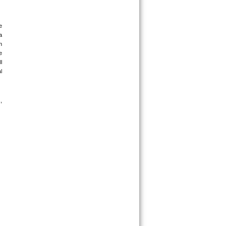
 
 
 
 
 
 
 