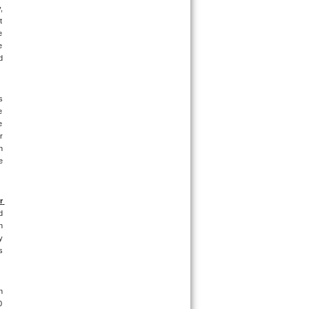
 
 
 
 
 
 
 
 
 
 
 
 
 
 
 
 
 
 