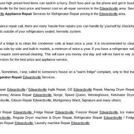
se high priced food items can spoil in a hurry. Don't fuss pick up the phone and get in touch
ville for the best price and lowest cost on all repair services in the 
Edwardsville
 area. Save
lle
 Appliance Repair
 Services for Refrigerator Repair pricing in the 
Edwardsville
 area.
iance repair call, there are many hassle-free repairs you can handle by yourself by checking
ts outside of your refrigerators sealed, hermetic system.
f a fridge is to clean the condenser coils at least once a year. It is recommended to clean
s side-by-side and built-in models, a minimum of twice a year. If you have a refrigerator with
t require semi-annual cleaning. This will save you money one day and will not have to rely on
ervices for the best price and appliance service.
t. Sometimes, I was called to someone's house on a "warm fridge" complaint, only to find that
igerator Repair 
Edwardsville
Services.
pair 
Edwardsville
 / 
Edwardsville
 Inglis Repair, GE 
Edwardsville
enney, Amana Repair 
Edwardsville
, Norge, Speed Queen, Westinghouse, Kelvinator Dryer
ardsville, Gibson Repair Edwardsville, Montgomery Ward, Signature and many others.
r Repair 
Edwardsville, 
Fridge Repair 
Edwardsville
, Freezer Repair 
Edwardsville
, Ice maker
dsville
, Regular Dryer machine & Dryer Repair, Refrigerator Repair 
Edwardsville
 / Fridge
en Repair 
Edwardsville
, Laundry machine Repair 
Edwardsville