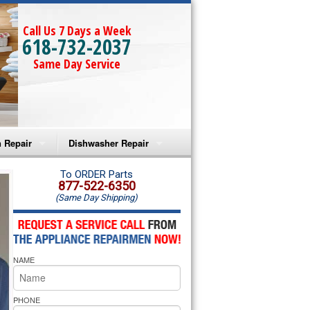
Call Us 7 Days a Week
618-732-2037
Same Day Service
 Repair
Dishwasher Repair
a Microwave Repair
Amana Dishwasher Repair
To ORDER Parts
877-522-6350
(Same Day Shipping)
a Oven Repair
Whirlpool Dishwasher Repair
lpool Microwave Repair
NAME
lpool Oven Repair
lpool Cooktop Repair
PHONE