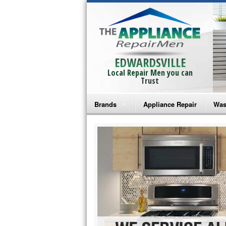
EDWARDSVILLE
Local Repair Men you can
Trust
Brands
Appliance Repair
Was
Bosch Repair
Ama
Frigidaire Repair
Whi
GE Monogram Repair
May
GE Repair
Fri
Haier Repair
Ele