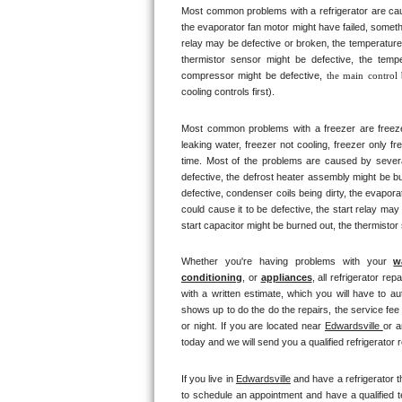
Most common problems with a refrigerator are caus
Bertazzoni Repair
the evaporator fan motor might have failed, somethi
relay may be defective or broken, the temperature 
Electrolux Repair
thermistor sensor might be defective, the tempe
compressor might be defective, 
the main control
cooling controls first). 
Dacor Repair
Most common problems with a freezer are freezer co
Amana Repair
leaking water, freezer not cooling, freezer only fr
time. Most of the problems are caused by several d
GE Profile Repair
defective, the defrost heater assembly might be bu
defective, condenser coils being dirty, the evapor
could cause it to be defective, the start relay may
GE Cafe Repair
start capacitor might be burned out, the thermistor
Frigidaire Gallery Repair
Whether you're having problems with your 
w
conditioning
, or 
appliances
, all refrigerator re
Whirlpool Gold Repair
with a written estimate, which you will have to au
shows up to do the do the repairs, the service fee
or night. If you are located near 
Edwardsville 
or a
Kenmore Elite Repair
today and we will send you a qualified refrigerator r
Kitchenaid Architect Repair
If you live in 
Edwardsville
 and have a refrigerator t
to schedule an appointment and have a qualified te