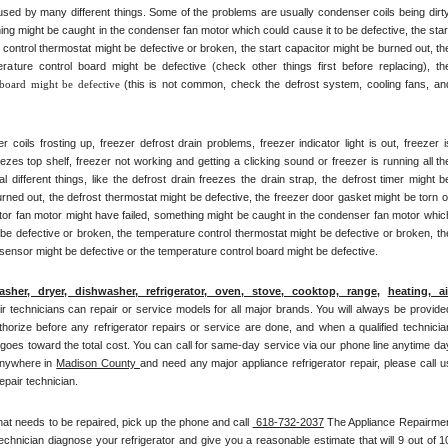
ed by many different things. Some of the problems are usually condenser coils being dirty,
ng might be caught in the condenser fan motor which could cause it to be defective, the start
control thermostat might be defective or broken, the start capacitor might be burned out, the
rature control board might be defective (check other things first before replacing), the
 board might be defective 
(this is not common, check the defrost system, cooling fans, and
ils frosting up, freezer defrost drain problems, freezer indicator light is out, freezer is
eezes top shelf, freezer not working and getting a clicking sound or freezer is running all the
ifferent things, like the defrost drain freezes the drain strap, the defrost timer might be
rned out, the defrost thermostat might be defective, the freezer door gasket might be torn or
ator fan motor might have failed, something might be caught in the condenser fan motor which
 be defective or broken, the temperature control thermostat might be defective or broken, the
 sensor might be defective or the temperature control board might be defective.
asher, dryer, dishwasher, refrigerator, oven, stove, cooktop, range
, 
heating, air
pair technicians can repair or service models for all major brands. You will always be provided
thorize before any refrigerator repairs or service are done, and when a qualified technician
 goes toward the total cost. You can call for same-day service via our phone line anytime day
nywhere in 
Madison County 
and need any major appliance refrigerator repair, please call us
epair technician.
hat needs to be repaired, pick up the phone and call 
 618-732-2037
 The Appliance Repairmen
chnician diagnose your refrigerator and give you a reasonable estimate that will 9 out of 10