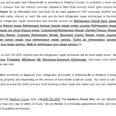
 if you are located near Edwardsville or anywhere in Madison County 
 to schedule a same day
ee, cheaper than the industry average (Appliance Blue Book pricing) which goes toward the
Repair
 for an affordable price and work on all major appliances 24/7 everyday anytime and
edit cards, checks or cash. We only use the best refrigerator repair technicians in the local
he refrigerator repair technicians also provide service for 
Refrigerator french door repair,
op freezer repair, Refrigerator bottom freezer repair, under counter Refrigerator repair,
repair, Ice chest freezer repair, Commercial Refrigerator Repair, Upright Freezer Repair,
rator Repair, Compact Refrigerator Repair, Beverage Center Repair, Under counter
center repair, true refrigeration repair service, Turbo air refrigeration service,
box repair service, Walk-in refrigerator box repair service 
etc. 
us 618-732-2037 anytime and the refrigerator repair technician will be there within hours. We
ytag
, 
Frigidaire
, 
Whirlpool
, 
GE
, 
Electrolux
,
Kenmore, Kitchenaid,
 and many more which
e day visit.
lified technician to diagnose your refrigerator accurately in Edwardsville or Madison County.
ing properly and depending on the amount of food inside could be costly. You need to call a
and oversee the entire process from booking to final repair and make sure you are satisfied
hin the 
Madison County
 area, 
call
 618-732-2037
 The Appliance Repair Men, 
we can dispatch
e that very day or within 24 hours. We are flexible in scheduling appointment times and most
 of qualified technicians. 