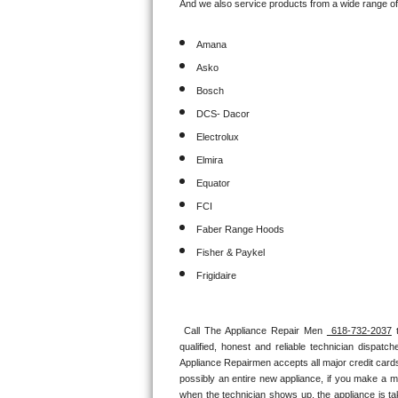
And we also service products from a wide range o
Sub-Zero BI-36RG Repair
Amana
Asko
GE Arctica Repair
Bosch
Vent A Hood Repair
DCS- Dacor
Electrolux
Liebherr Repair
Elmira
Broan Repair
Equator
FCI
Fisher & Paykel Repair
Faber Range Hoods
Fisher & Paykel
Traulsen Repair
Frigidaire
Siemens Repair
Call The Appliance Repair Men 
 618-732-2037
 
DCS Repair
qualified, honest and reliable technician dispatc
Appliance Repairmen accepts all major credit cards
Crosley Repair
possibly an entire new appliance, if you make a m
when the technician shows up, the appliance is ta