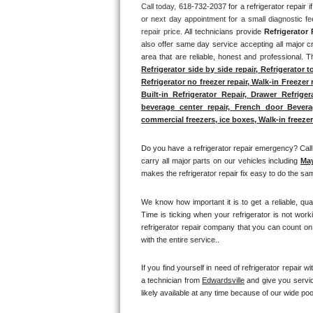
Call today, 
618-732-2037 for a refrigerator repair
or next day appointment for a small diagnostic f
Thermador Repair
repair price. 
All technicians provide 
Refrigerator 
also offer same day service accepting all major cr
U-line Repair
area that are reliable, honest and professional. T
Refrigerator side by side repair, Refrigerator t
Refrigerator no freezer repair, Walk-in Freezer 
Viking Repair
Built-in Refrigerator Repair, Drawer Refrige
beverage center repair, French door Beverage 
Whirlpool Repair
commercial freezers, ice boxes, Walk-in freezer 
Wolf Repair
Do you have a refrigerator repair emergency? Call 
carry all major parts on our vehicles including 
Ma
makes the refrigerator repair fix easy to do the sam
Asko Repair
We know how important it is to get a reliable, qua
Speed Queen Repair
Time is ticking when your refrigerator is not work
refrigerator repair company that you can count on 
Danby Repair
with the entire service.. 
Marvel Repair
If you find yourself in need of refrigerator repair wit
a technician from 
Edwardsville
 and give you servic
likely available at any time because of our wide pool
Lynx Repair