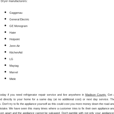
f Dryer manufacturers:
Gaggenau
General Electric
GE Monogram
Haier
Hotpoint
Jenn-Air
KitchenAid
LG
Maytag
Marvel
Miele
today if you need refrigerator repair service and live anywhere in 
Madison County.
 Get a
hed directly to your home for a same day (at no additional cost) or next day service. The
. Don't try to fix the appliance yourself as this could cost you more money down the road and
istake. We have seen this many times where a customer tries to fix their own appliance and
ken apart and the appliance cannot be salvaged. Don't gamble with not only your appliances