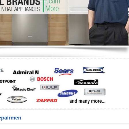
Washer Repair
Bake
epairmen