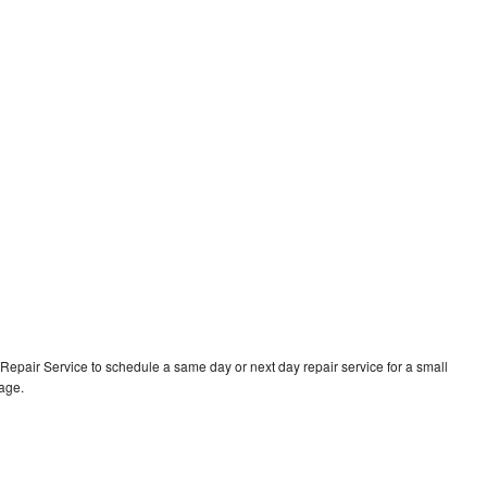
epair Service to schedule a same day or next day repair service for a small
rage.