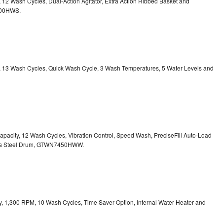
y, 12 Wash Cycles, Dual-Action Agitator, Extra Action Ribbed Basket and
800HWS.
ty, 13 Wash Cycles, Quick Wash Cycle, 3 Wash Temperatures, 5 Water Levels and
 Capacity, 12 Wash Cycles, Vibration Control, Speed Wash, PreciseFill Auto-Load
ss Steel Drum, GTWN7450HWW.
ity, 1,300 RPM, 10 Wash Cycles, Time Saver Option, Internal Water Heater and