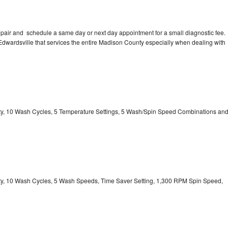
pair and schedule a same day or next day appointment for a small diagnostic fee.
n Edwardsville that services the entire Madison County especially when dealing with
city, 10 Wash Cycles, 5 Temperature Settings, 5 Wash/Spin Speed Combinations an
city, 10 Wash Cycles, 5 Wash Speeds, Time Saver Setting, 1,300 RPM Spin Speed,