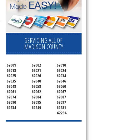
s
SERVICING ALL OF
MADISON COUNTY
62001
62002
62010
e
62018
62021
62024
62025
62026
62034
62035
62040
62046
62048
62058
62060
62061
62062
62067
62074
62084
62087
62090
62095
62097
62234
62249
62281
62294