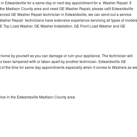
n Edwardsville for a same day or next day appointment for a Washer Repair. If
n the Madison County area and need GE Washer Repair, please callt Edwardsville
enced GE Washer Repair technician in Edwardsville, we can send out a service
Washer Repair technicians have extensive experience servicing all types of model
GE Top Load Washer, GE Washer Installation, GE Front Load Washer and GE
 home by yourself as you can damage or ruin your appliance. The technician will
has been tampered with or taken apart by another technician. Edwardsville GE
t of the time for same day appointments especially when it comes to Washers as w
ice in the Edwardsville Madison County area