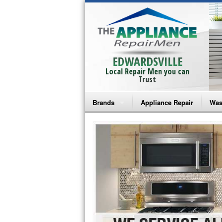
EDWARDSVILLE
Local Repair Men you can
Trust
Brands
Appliance Repair
Was
Bosch Repair
Ama
Frigidaire Repair
Whi
GE Monogram Repair
May
GE Repair
Fri
Haier Repair
Ele