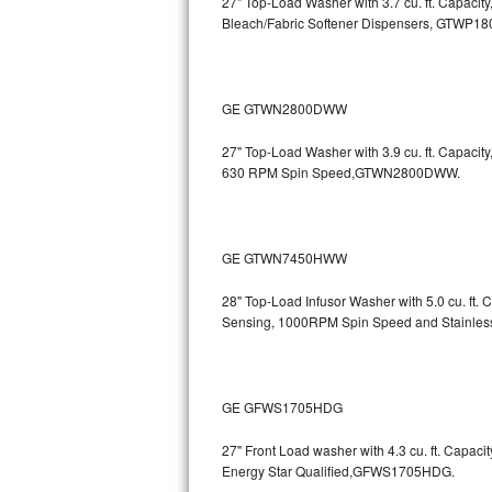
27" Top-Load Washer with 3.7 cu. ft. Capacit
Bleach/Fabric Softener Dispensers, GTWP1
Sub-Zero BI-36RG Repair
GE Arctica Repair
GE GTWN2800DWW
Vent A Hood Repair
27" Top-Load Washer with 3.9 cu. ft. Capaci
630 RPM Spin Speed,GTWN2800DWW.
Liebherr Repair
Broan Repair
GE GTWN7450HWW
Fisher & Paykel Repair
28" Top-Load Infusor Washer with 5.0 cu. ft.
Sensing, 1000RPM Spin Speed and Stainle
Traulsen Repair
Siemens Repair
GE GFWS1705HDG
DCS Repair
27" Front Load washer with 4.3 cu. ft. Capac
Crosley Repair
Energy Star Qualified,GFWS1705HDG.