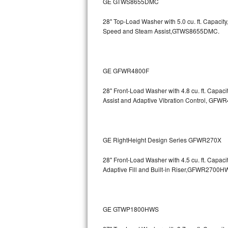
GE GTWS8655DMC
GE Triton Repair
28" Top-Load Washer with 5.0 cu. ft. Capac
Bosch Ascenta Repair
Speed and Steam Assist,GTWS8655DMC.
Bosch Nexxt Repair
GE GFWR4800F
Bosch Exxcel Repair
28" Front-Load Washer with 4.8 cu. ft. Capaci
GE Profile Advantium Repair
Assist and Adaptive Vibration Control, G
Maytag Atlantis Repair
Sub-Zero Pro 48 Repair
GE RightHeight Design Series GFWR270X
Sub-Zero BI-30U Repair
28" Front-Load Washer with 4.5 cu. ft. Capac
Adaptive Fill and Built-in Riser,GFWR27
Sub-Zero BI-30UG Repair
Sub-Zero BI-36F Repair
GE GTWP1800HWS
Sub-Zero BI-36R Repair