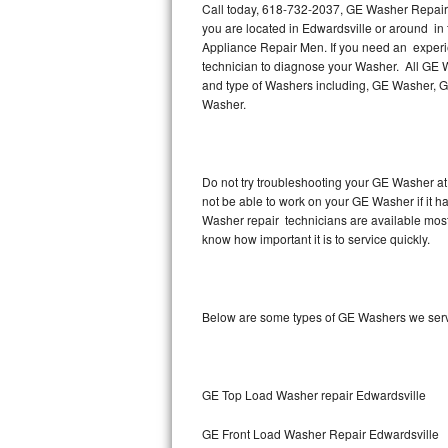
Call today, 618-732-2037, GE Washer Repair i
you are located in Edwardsville or around i
Thermador Repair
Appliance Repair Men. If you need an experi
technician to diagnose your Washer. All GE 
U-line Repair
and type of Washers including, GE Washer, 
Washer.
Viking Repair
Whirlpool Repair
Do not try troubleshooting your GE Washer at
not be able to work on your GE Washer if it 
Wolf Repair
Washer repair technicians are available mos
know how important it is to service quickly.
Asko Repair
Speed Queen Repair
Below are some types of GE Washers we serv
Danby Repair
Marvel Repair
GE Top Load Washer repair Edwardsville
Lynx Repair
GE Front Load Washer Repair Edwardsville