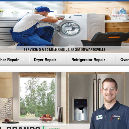
SERVICING A 50 MILE RADIUS FROM EDWARDSVILLE
her Repair
Dryer Repair
Refrigerator Repair
Oven
na Washer Repair
Amana Dryer Repair
Amana Refrigerator Repair
Aman
rlpool Washer Repair
Maytag Dryer Repair
Whirlpool Refrigerator Repair
Aman
tag Washer Repair
Whirlpool Dryer Repair
GE Refrigerator Repair
Whir
gidaire Washer Repair
GE Dryer Repair
Turbo Air Repair
Whir
ctrolux Washer Repair
Whir