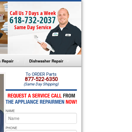
Call Us 7 Days a Week
618-732-2037
Same Day Service
 Repair
Dishwasher Repair
a Microwave Repair
Amana Dishwasher Repair
To ORDER Parts
877-522-6350
(Same Day Shipping)
a Oven Repair
Whirlpool Dishwasher Repair
lpool Microwave Repair
NAME
lpool Oven Repair
lpool Cooktop Repair
PHONE