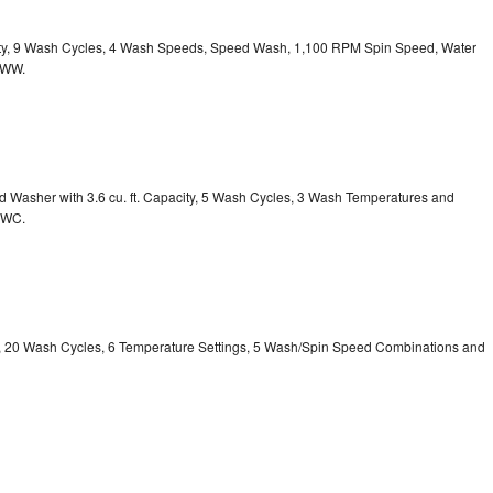
acity, 9 Wash Cycles, 4 Wash Speeds, Speed Wash, 1,100 RPM Spin Speed, Water
HWW.
Washer with 3.6 cu. ft. Capacity, 5 Wash Cycles, 3 Wash Temperatures and
GWC.
ty, 20 Wash Cycles, 6 Temperature Settings, 5 Wash/Spin Speed Combinations and