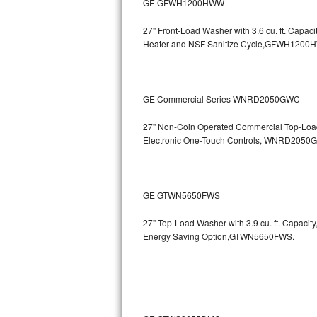
GE GFWH1200HWW
Bosch Axxis Repair
27" Front-Load Washer with 3.6 cu. ft. Cap
Heater and NSF Sanitize Cycle,GFWH1200
Bosch 500 Series Repair
Bosch 800 Series Repair
GE Commercial Series WNRD2050GWC
Samsung Aquajet Repair
27" Non-Coin Operated Commercial Top-Load 
Electronic One-Touch Controls, WNRD2050
Samsung Superspeed Repair
LG Studio Repair
GE GTWN5650FWS
LG Turbowash Repair
27" Top-Load Washer with 3.9 cu. ft. Capaci
LG Stackable Repair
Energy Saving Option,GTWN5650FWS.
LG Steam Repair
GE True Temp Repair