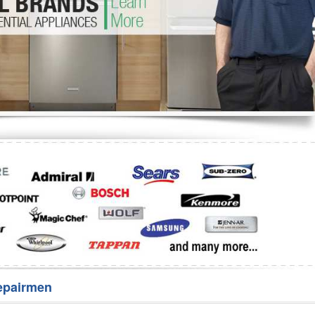
Washer Repair
Bake
epairmen