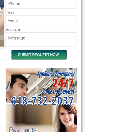
rs Pride Repair
EMAIL
MESSAGE
Appliance Emergency
24/7
Same Day Service!
618-732-2037