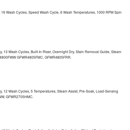
ity, 16 Wash Cycles, Speed Wash Cycle, 6 Wash Temperatures, 1000 RPM Spin
ty, 13 Wash Cycles, Built-In Riser, Overnight Dry, Stain Removal Guide, Steam
FWR4800FWW
GFWR4805FMC, GFWR4805FRR.
ity, 12 Wash Cycles, 5 Temperatures, Steam Assist, Pre-Soak, Load-Sensing
00HWW, GFWR2705HMC.