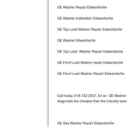
Bertazzoni Repair
GE Washer Repair Edwardsville
GE Washer Installation Edwardsville
Electrolux Repair
GE Top Load Washer Repair Edwardsville
Dacor Repair
GE Washer Edwardsville
Amana Repair
GE Top Load Washer Repair Edwardsville
GE Profile Repair
GE Front Load Washer repair Edwardsville
GE Cafe Repair
GE Front Load Washer Repair Edwardsville
Frigidaire Gallery Repair
Whirlpool Gold Repair
Call today, 618-732-2037, for an GE Washer R
diagnostic fee cheaper than the industry ave
Kenmore Elite Repair
Kitchenaid Architect Repair
GE Gas Washer Repair Edwardsville