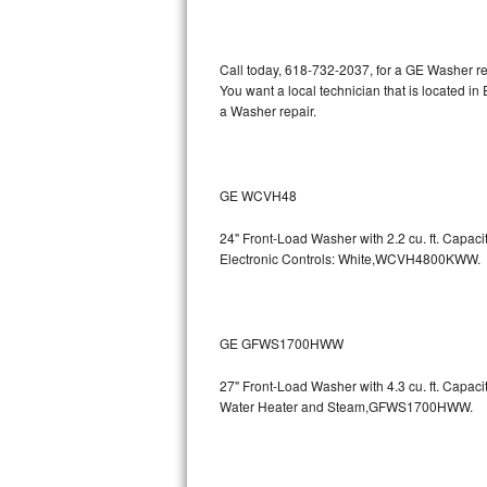
Kitchenaid Superba Repair
GE Artistry Repair
Call today, 618-732-2037, for a GE Washer re
You want a local technician that is located i
Whirlpool Duet Repair
a Washer repair.
Maytag Bravos Repair
Whirlpool Cabrio Repair
GE WCVH48
24" Front-Load Washer with 2.2 cu. ft. Capa
Frigidaire Professional Repair
Electronic Controls: White,WCVH4800KWW.
Whirlpool Smart Repair
Whirlpool Sidekicks Repair
GE GFWS1700HWW
Maytag Maxima Repair
27" Front-Load Washer with 4.3 cu. ft. Capa
Water Heater and Steam,GFWS1700HWW.
Kitchenaid Pro Line Repair
Samsung Chef Collection Repair