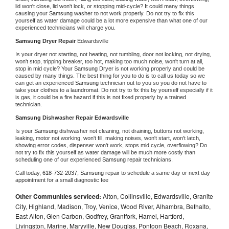
lid won't close, lid won't lock, or stopping mid-cycle? It could many things 
causing your 
Samsung 
washer to not work properly. Do not try to fix this 
yourself as water damage could be a lot more expensive than what one of our 
experienced technicians will charge you.
Samsung 
Dryer Repair 
Edwardsville
Is your dryer not starting, not heating, not tumbling, door not locking, not drying, 
won't stop, tripping breaker, too hot, making too much noise, won't turn at all, 
stop in mid cycle? Your 
Samsung 
Dryer is not working properly and could be 
caused by many things. The best thing for you to do is to call us today so we 
can get an experienced 
Samsung 
technician out to you so you do not have to 
take your clothes to a laundromat. Do not try to fix this by yourself especially if it 
is gas, it could be a fire hazard if this is not fixed properly by a trained 
technician.
Samsung 
Dishwasher Repair Edwardsville
Is your 
Samsung 
dishwasher not cleaning, not draining, buttons not working, 
leaking, motor not working, won't fill, making noises, won't start, won't latch, 
showing error codes, dispenser won't work, stops mid cycle, overflowing? Do 
not try to fix this yourself as water damage will be much more costly than 
scheduling one of our experienced 
Samsung 
repair technicians. 
Call today, 
618-732-2037,
Samsung 
repair to schedule a same day or next day 
appointment for a small diagnostic fee
Other Communities serviced:
Alton, Collinsville, Edwardsville, Granite
City, Highland, Madison, Troy, Venice, Wood River, Alhambra, Bethalto,
East Alton, Glen Carbon, Godfrey, Grantfork, Hamel, Hartford,
Livingston, Marine, Maryville, New Douglas, Pontoon Beach, Roxana,