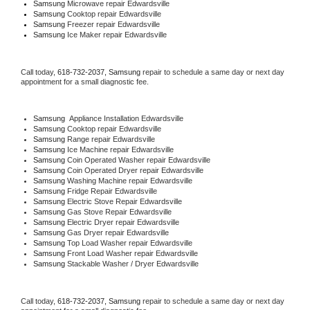
Samsung 
Microwave repair Edwardsville
Samsung 
Cooktop repair Edwardsville
Samsung
 Freezer repair Edwardsville 
Samsung
 Ice Maker repair Edwardsville
Call today, 
618-732-2037,
Samsung 
repair to schedule a same day or next day 
appointment for a small diagnostic fee.
Samsung
  Appliance Installation Edwardsville
Samsung 
Cooktop repair Edwardsville
Samsung 
Range repair Edwardsville
Samsung 
Ice Machine repair Edwardsville
Samsung 
Coin Operated Washer repair Edwardsville
Samsung 
Coin Operated Dryer repair Edwardsville
Samsung 
Washing Machine repair Edwardsville
Samsung 
Fridge Repair Edwardsville
Samsung 
Electric Stove Repair Edwardsville
Samsung 
Gas Stove Repair Edwardsville
Samsung 
Electric Dryer repair Edwardsville
Samsung 
Gas Dryer repair Edwardsville
Samsung 
Top Load Washer repair Edwardsville
Samsung 
Front Load Washer repair Edwardsville
Samsung 
Stackable Washer / Dryer Edwardsville
Call today, 
618-732-2037,
Samsung 
repair to schedule a same day or next day 