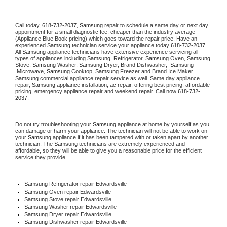
Call today, 
618-732-2037,
Samsung 
repair to schedule a same day or next day 
appointment for a small diagnostic fee, cheaper than the industry average 
(Appliance Blue Book pricing) which goes toward the repair price. Have an 
experienced 
Samsung
 technician service your appliance today 
618-732-2037
. 
All 
Samsung
 appliance technicians have extensive experience servicing all 
types of appliances including 
Samsung 
 Refrigerator, 
Samsung
 Oven, 
Samsung
Stove, 
Samsung 
Washer, 
Samsung 
Dryer, Brand Dishwasher,  
Samsung 
 Microwave, 
Samsung
 Cooktop, 
Samsung
 Freezer and Brand Ice Maker. 
Samsung
 commercial appliance repair service as well. Same day appliance 
repair, 
Samsung
 appliance installation, ac repair, offering best pricing, affordable 
pricing, emergency appliance repair and weekend repair. Call now 
618-732-
2037.
Do not try troubleshooting your 
Samsung
 appliance at home by yourself as you 
can damage or harm your appliance. The technician will not be able to work on 
your 
Samsung
 appliance if it has been tampered with or taken apart by another 
technician. The 
Samsung
 technicians are extremely experienced and 
affordable, so they will be able to give you a reasonable price for the efficient 
service they provide. 
Samsung
 Refrigerator repair Edwardsville
Samsung 
Oven repair Edwardsville
Samsung 
Stove repair Edwardsville
Samsung 
Washer repair Edwardsville
Samsung 
Dryer repair Edwardsville
Samsung 
Dishwasher repair Edwardsville 