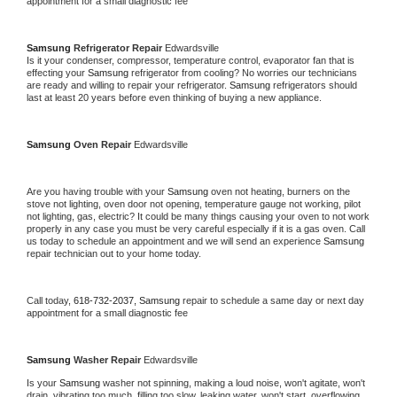
appointment for a small diagnostic fee
Samsung 
Refrigerator Repair 
Edwardsville
Is it your condenser, compressor, temperature control, evaporator fan that is 
effecting your 
Samsung 
refrigerator from cooling? No worries our technicians 
are ready and willing to repair your refrigerator. 
Samsung 
refrigerators should 
last at least 20 years before even thinking of buying a new appliance. 
Samsung 
Oven Repair 
Edwardsville
Are you having trouble with your 
Samsung 
oven not heating, burners on the 
stove not lighting, oven door not opening, temperature gauge not working, pilot 
not lighting, gas, electric? It could be many things causing your oven to not work 
properly in any case you must be very careful especially if it is a gas oven. Call 
us today to schedule an appointment and we will send an experience 
Samsung 
repair technician out to your home today.
Call today, 
618-732-2037,
Samsung 
repair to schedule a same day or next day 
appointment for a small diagnostic fee
Samsung 
Washer Repair 
Edwardsville
Is your 
Samsung 
washer not spinning, making a loud noise, won't agitate, won't 
drain, vibrating too much, filling too slow, leaking water, won't start, overflowing, 