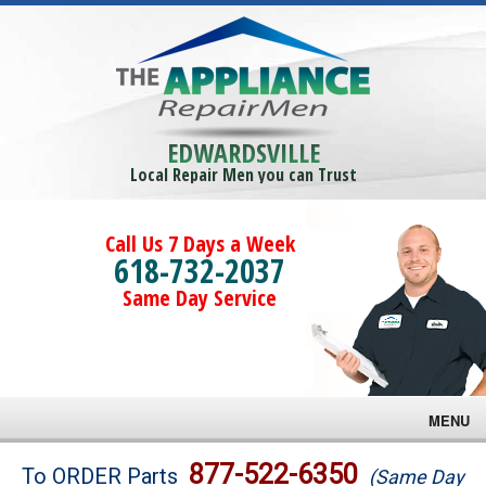
EDWARDSVILLE
Local Repair Men you can Trust
Call Us 7 Days a Week
618-732-2037
Same Day Service
MENU
Brands
877-522-6350
To ORDER Parts
(Same Day