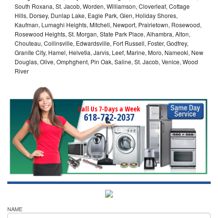
South Roxana, St. Jacob, Worden, Williamson, Cloverleaf, Cottage
Hills, Dorsey, Dunlap Lake, Eagle Park, Glen, Holiday Shores,
Kaufman, Lumaghi Heights, Mitchell, Newport, Prairietown, Rosewood,
Rosewood Heights, St. Morgan, State Park Place, Alhambra, Alton,
Chouteau, Collinsville, Edwardsville, Fort Russell, Foster, Godfrey,
Granite City, Hamel, Helvetia, Jarvis, Leef, Marine, Moro, Nameoki, New
Douglas, Olive, Omphghent, Pin Oak, Saline, St. Jacob, Venice, Wood
River
Call Us 7-Days a Week
618-732-2037
NAME