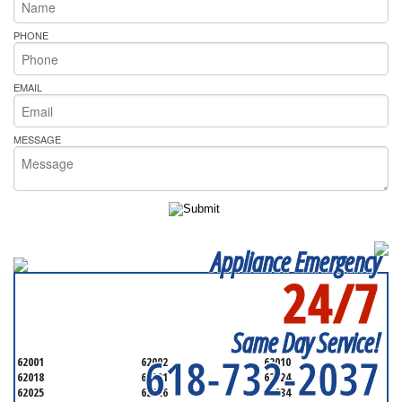
PHONE
EMAIL
MESSAGE
Appliance Emergency
24/7
SERVICING ALL OF
MADISON COUNTY
Same Day Service!
618-732-2037
62001
62002
62010
62018
62021
62024
62025
62026
62034