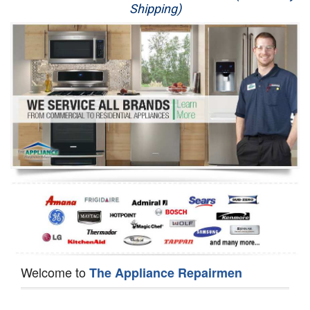
Shipping)
Appliance Repair
Washer Repair
Dryer Repair
Refrigerator Repair
Oven Repair
Dishwasher Repair
Welcome to
The Appliance Repairmen